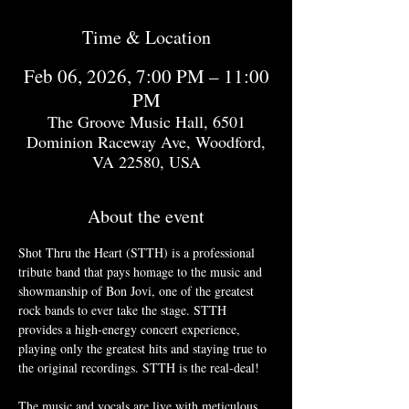
Time & Location
Feb 06, 2026, 7:00 PM – 11:00
PM
The Groove Music Hall, 6501
Dominion Raceway Ave, Woodford,
VA 22580, USA
About the event
Shot Thru the Heart (STTH) is a professional 
tribute band that pays homage to the music and 
showmanship of Bon Jovi, one of the greatest 
rock bands to ever take the stage. STTH 
provides a high-energy concert experience, 
playing only the greatest hits and staying true to 
the original recordings. STTH is the real-deal!
The music and vocals are live with meticulous 