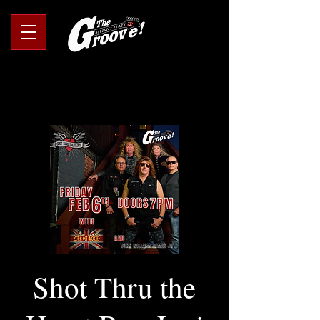
Shot Thru the