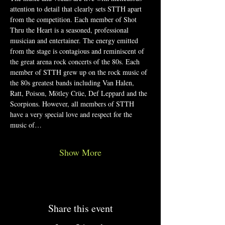
attention to detail that clearly sets STTH apart 
from the competition. Each member of Shot 
Thru the Heart is a seasoned, professional 
musician and entertainer. The energy emitted 
from the stage is contagious and reminiscent of 
the great arena rock concerts of the 80s. Each 
member of STTH grew up on the rock music of 
the 80s greatest bands including Van Halen, 
Ratt, Poison, Mötley Crüe, Def Leppard and the 
Scorpions. However, all members of STTH 
have a very special love and respect for the 
music of…
Show More
Share this event