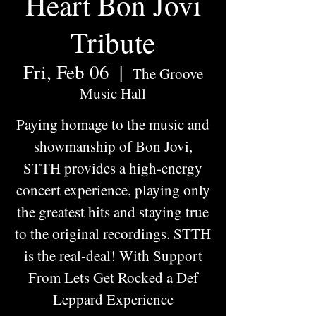
Heart Bon Jovi
Tribute
Fri, Feb 06
  |  
The Groove
Music Hall
Paying homage to the music and
showmanship of Bon Jovi,
STTH provides a high-energy
concert experience, playing only
the greatest hits and staying true
to the original recordings. STTH
is the real-deal! With Support
From Lets Get Rocked a Def
Leppard Experience