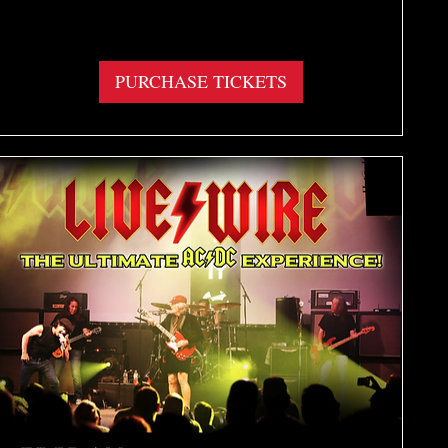
More info
PURCHASE TICKETS