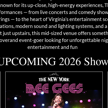
. Known for its up-close, high-energy experiences,
formances — from live concerts and comedy shows
gs — to the heart of Virginia’s entertainment sce
ations, modern sound and lighting systems, and a 
 just upstairs, this mid-sized venue offers somet
lover
and event-goer looking for unforgettable nig
entertainment and fun
UPCOMING 2026 Show