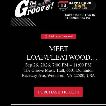
49 days to the event
MEET
LOAF/FLEATWOOD
MAC - TRIBUTE TO
Sep 26, 2026, 7:00 PM – 11:00 PM
The Groove Music Hall, 6501 Dominion
MEAT LOAF &
Raceway Ave, Woodford, VA 22580, USA
FLEETWOOD MAC
More info
PURCHASE TICKETS