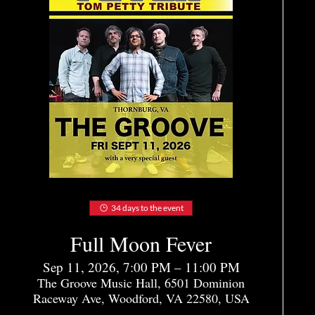
34 days to the event
Full Moon Fever
Sep 11, 2026, 7:00 PM – 11:00 PM
The Groove Music Hall, 6501 Dominion
Raceway Ave, Woodford, VA 22580, USA