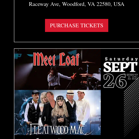
Raceway Ave, Woodford, VA 22580, USA
More info
PURCHASE TICKETS