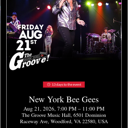
13 days to the event
New York Bee Gees
Aug 21, 2026, 7:00 PM – 11:00 PM
The Groove Music Hall, 6501 Dominion
Raceway Ave, Woodford, VA 22580, USA