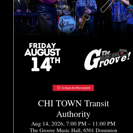
6 days to the event
CHI TOWN Transit
Authority
Aug 14, 2026, 7:00 PM – 11:00 PM
The Groove Music Hall, 6501 Dominion