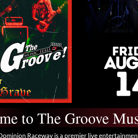
me to The Groove Mus
Dominion Raceway is a premier live entertainmen