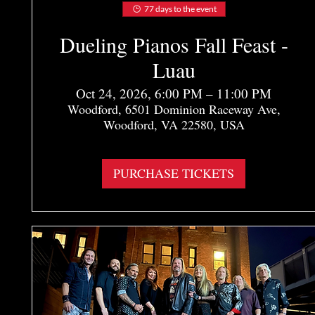
77 days to the event
Dueling Pianos Fall Feast -
Luau
Oct 24, 2026, 6:00 PM – 11:00 PM
Woodford, 6501 Dominion Raceway Ave,
Woodford, VA 22580, USA
More info
PURCHASE TICKETS