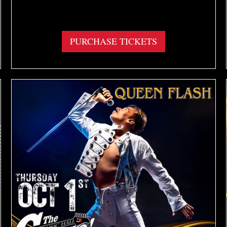
More info
PURCHASE TICKETS