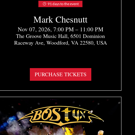
91 days to the event
Mark Chesnutt
Nov 07, 2026, 7:00 PM – 11:00 PM
The Groove Music Hall, 6501 Dominion
Raceway Ave, Woodford, VA 22580, USA
More info
PURCHASE TICKETS