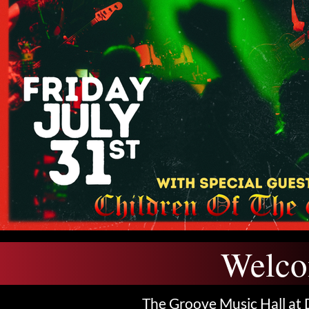
Welco
The Groove Music Hall at 