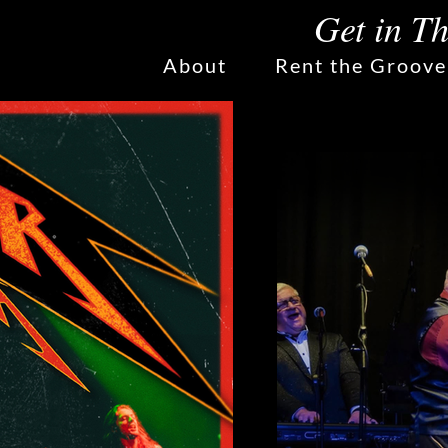
Get in T
About
Rent the Groove