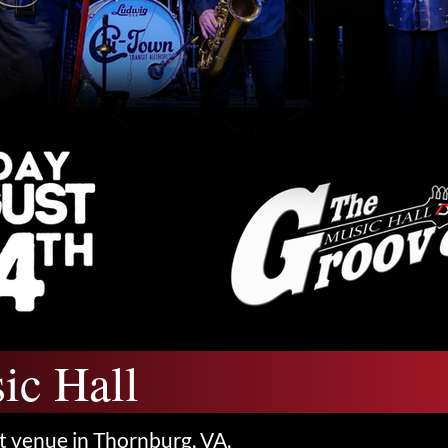
ic Hall
t venue in Thornburg, VA,