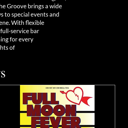
 The Groove brings a wide
 to special events and
ne. With flexible
full-service bar
hing for every
hts of
s