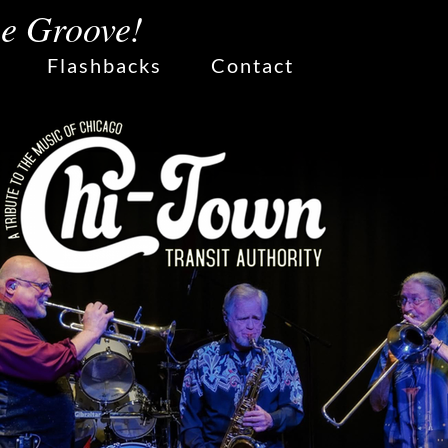
he Groove!
Flashbacks
Contact