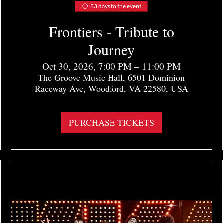
83 days to the event
Frontiers - Tribute to
Journey
Oct 30, 2026, 7:00 PM – 11:00 PM
The Groove Music Hall, 6501 Dominion
Raceway Ave, Woodford, VA 22580, USA
More info
PURCHASE TICKETS