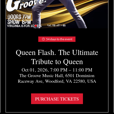
54 days to the event
Queen Flash. The Ultimate
Tribute to Queen
Oct 01, 2026, 7:00 PM – 11:00 PM
The Groove Music Hall, 6501 Dominion
Raceway Ave, Woodford, VA 22580, USA
More info
PURCHASE TICKETS