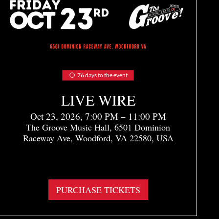
76 days to the event
LIVE WIRE
Oct 23, 2026, 7:00 PM – 11:00 PM
The Groove Music Hall, 6501 Dominion
Raceway Ave, Woodford, VA 22580, USA
More info
PURCHASE TICKETS