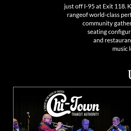
just off I-95 at Exit 118
rangeof world-class per
community gatherin
seating configur
and
restaurant
music 