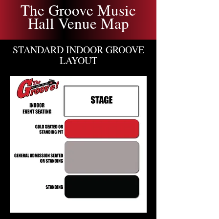
The Groove Music
Hall Venue Map
STANDARD INDOOR GROOVE
LAYOUT