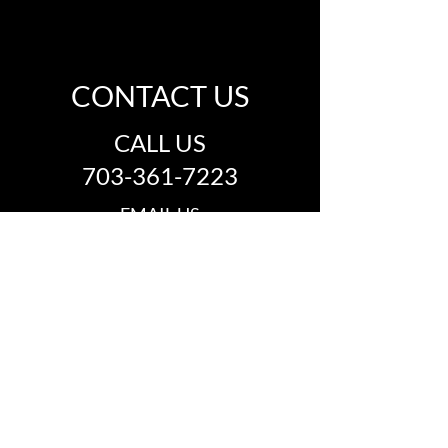
CONTACT US
CALL US
703-361-7223
EMAIL US
info@thegroovemusichall.com