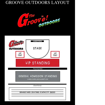
GROOVE OUTDOORS LAYOUT