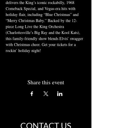
delivers the King’s iconic rockabilly, 1968 
Comeback Special, and Vegas-era hits with 
holiday flair, including “Blue Christmas” and 
“Merry Christmas Baby.” Backed by the 12-
piece Long Live the King Orchestra 
(Charlottesville’s Big Ray and the Kool Kats), 
this family-friendly show blends Elvis’ swagger 
with Christmas cheer. Get your tickets for a 
rockin’ holiday night!
Share this event
CONTACT US