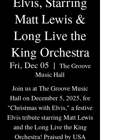
Elvis, Starring
Matt Lewis &
Long Live the
King Orchestra
Fri, Dec 05
  |  
The Groove
Music Hall
Join us at The Groove Music
Hall on December 5, 2025, for
"Christmas with Elvis," a festive
Elvis tribute starring Matt Lewis
and the Long Live the King
Orchestra! Praised by USA