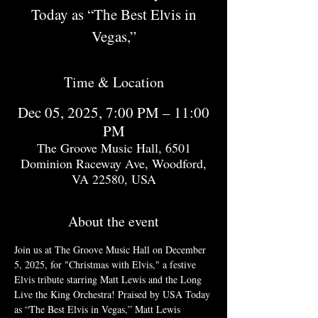
Today as “The Best Elvis in
Vegas,”
Time & Location
Dec 05, 2025, 7:00 PM – 11:00
PM
The Groove Music Hall, 6501
Dominion Raceway Ave, Woodford,
VA 22580, USA
About the event
Join us at The Groove Music Hall on December 
5, 2025, for "Christmas with Elvis," a festive 
Elvis tribute starring Matt Lewis and the Long 
Live the King Orchestra! Praised by USA Today 
as “The Best Elvis in Vegas,” Matt Lewis 