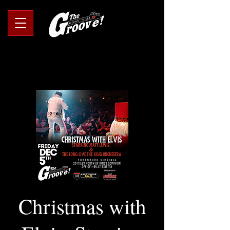
Christmas with