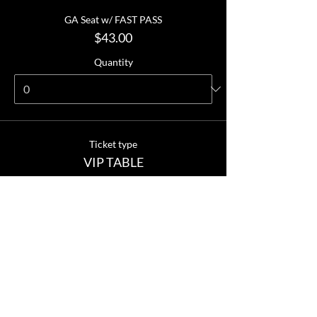
GA Seat w/ FAST PASS
$43.00
Quantity
Ticket type
VIP TABLE
More info
Price
VIP TABLE
$360.00
Quantity