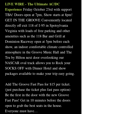
LIVE WIRE - The Ultimate AC/DC 
Experience
 Friday October 23rd with support 
TBA! Doors open at 7pm, Show starts at 8pm! 
GET IN THE GROOVE Conveniently located 
directly off exit 118 of I-95 in Spotsylvania 
Virginia with loads of free parking and other 
amenities such as the 118 Bar and Grill at 
Dominion Raceway open at 5pm before each 
show, an indoor comfortable climate controlled 
atmosphere in the Groove Music Hall and The 
Tru by Hilton next door overlooking our 
NASCAR oval track allows you to Rock your 
SOCKS OFF with Dinner Hotel and show 
packages available to make your trip easy going.
Add The Groove Fast Pass for $15 per ticket.  
(just purchase the ticket plus fast pass option)
Be the first in the door with the new Groove 
Fast Pass! Get in 10 minutes before the doors 
open to grab the best seats in the house.
Everyone must have…