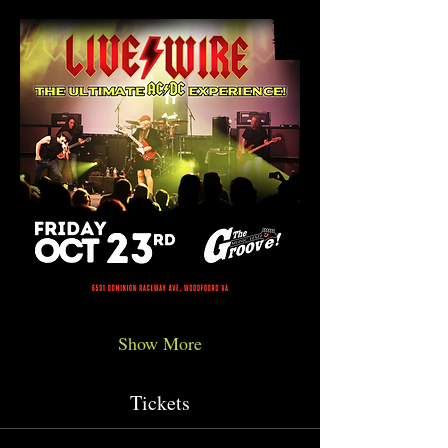
Show More
Tickets