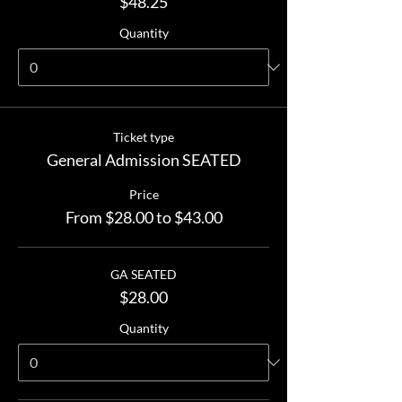
$48.25
Quantity
Ticket type
General Admission SEATED
Price
From $28.00 to $43.00
GA SEATED
$28.00
Quantity