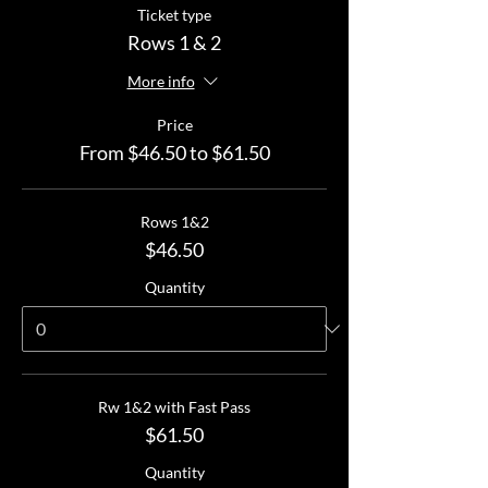
Ticket type
Rows 1 & 2
More info
Price
From $46.50 to $61.50
Rows 1&2
$46.50
Quantity
Rw 1&2 with Fast Pass
$61.50
Quantity