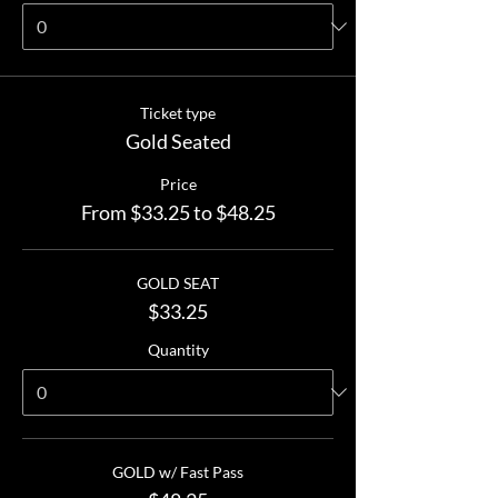
Ticket type
Gold Seated
Price
From $33.25 to $48.25
GOLD SEAT
$33.25
Quantity
GOLD w/ Fast Pass