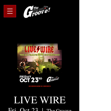
LIVE WIRE
Fri, Oct 23
  |  
The Groove