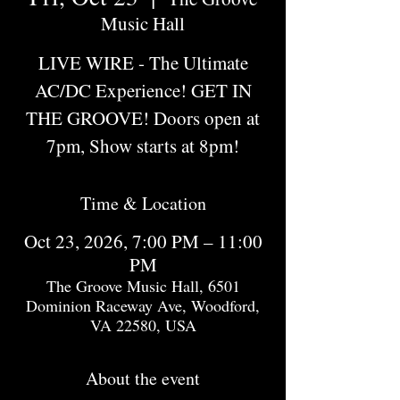
Music Hall
LIVE WIRE - The Ultimate
AC/DC Experience! GET IN
THE GROOVE! Doors open at
7pm, Show starts at 8pm!
Time & Location
Oct 23, 2026, 7:00 PM – 11:00
PM
The Groove Music Hall, 6501
Dominion Raceway Ave, Woodford,
VA 22580, USA
About the event