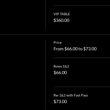
VIP TABLE
$360.00
Price
From $66.00 to $73.00
Rows 1&2
$66.00
Rw 1&2 with Fast Pass
$73.00