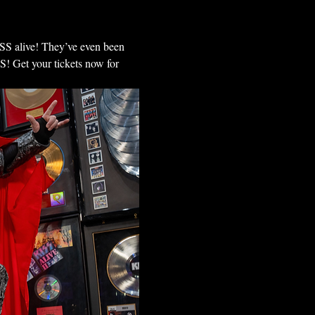
ISS alive! They’ve even been 
 Get your tickets now for 