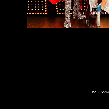
The Groov