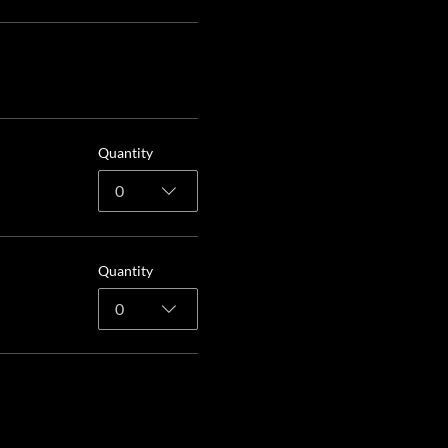
Quantity
0
Quantity
0