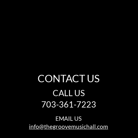
CONTACT US
CALL US
703-361-7223
EMAIL US
info@thegroovemusichall.com