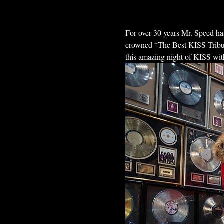
For over 30 years Mr. Speed has
crowned “The Best KISS Tribut
this amazing night of KISS wit