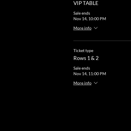
VIP TABLE
Sale ends
Nov 14, 10:00 PM
More info
Ticket type
Rows 1 & 2
Sale ends
Nov 14, 11:00 PM
More info