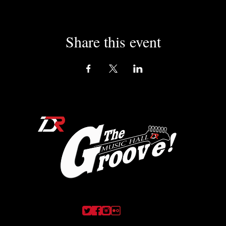
Share this event