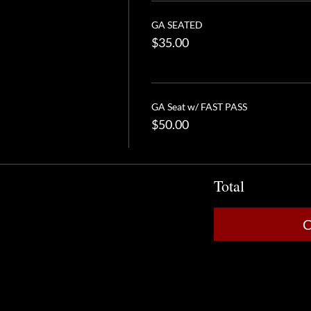
GA SEATED
$35.00
GA Seat w/ FAST PASS
$50.00
Total
C
Analytics and functional cookie settings.