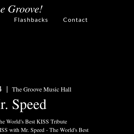
he Groove!
Flashbacks
Contact
4
  |  
The Groove Music Hall
r. Speed
he World's Best KISS Tribute
KISS with Mr. Speed - The World's Best