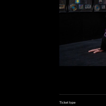
Ticket type