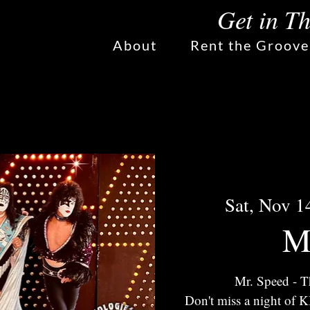
Get in T
About
Rent the Groove
Sat, Nov 1
M
Mr. Speed - T
Don't miss a night of 