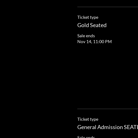
Ticket type
Gold Seated
Sale ends
Nov 14, 11:00 PM
Ticket type
General Admission SEA
Sale ends