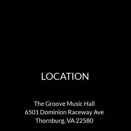
LOCATION
The Groove Music Hall
6501 Dominion Raceway Ave
Thornburg, VA 22580