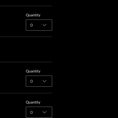
Quantity
0
Quantity
0
Quantity
0