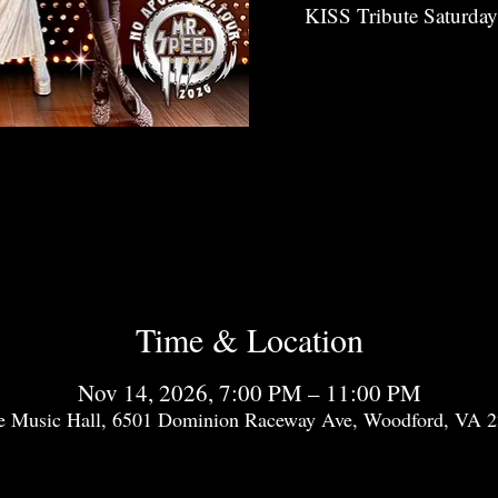
KISS Tribute Saturda
Time & Location
Nov 14, 2026, 7:00 PM – 11:00 PM
e Music Hall, 6501 Dominion Raceway Ave, Woodford, VA 