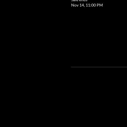
Nov 14, 11:00 PM
Google Maps were blocked due to your 