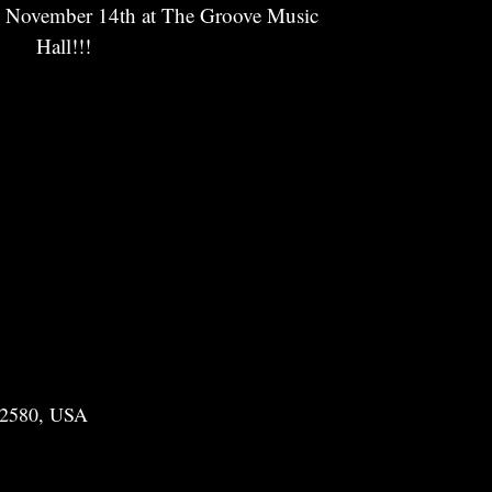
y November 14th at The Groove Music
Hall!!!
22580, USA