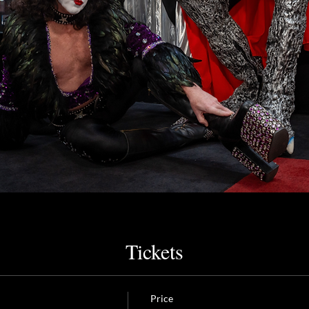
Tickets
Price