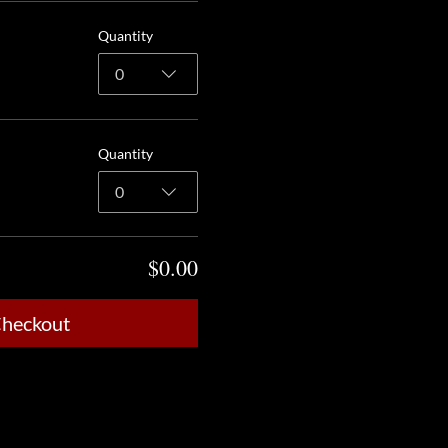
Quantity
0
Quantity
0
$0.00
heckout