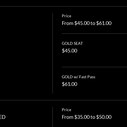
Price
From $45.00 to $61.00
GOLD SEAT
$45.00
GOLD w/ Fast Pass
$61.00
Price
TED
From $35.00 to $50.00