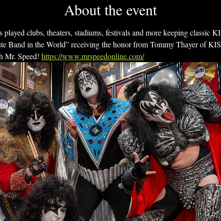
About the event
 played clubs, theaters, stadiums, festivals and more keeping classic K
e Band in the World” receiving the honor from Tommy Thayer of KISS!
h Mr. Speed! 
https://www.mrspeedonline.com/