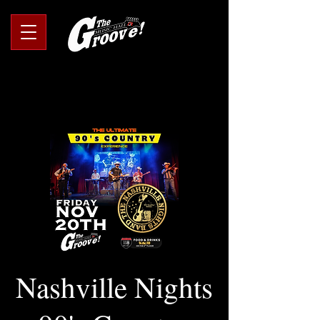
Nashville Nights