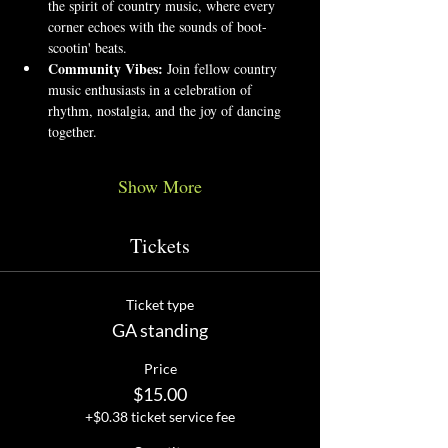
the spirit of country music, where every 
corner echoes with the sounds of boot-
scootin' beats.
Community Vibes:
 Join fellow country 
music enthusiasts in a celebration of 
rhythm, nostalgia, and the joy of dancing 
together.
Show More
Tickets
Ticket type
GA standing
Price
$15.00
+$0.38 ticket service fee