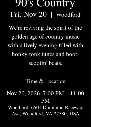
90's Country
Fri, Nov 20
  |  
Woodford
We're reviving the spirit of the
golden age of country music
with a lively evening filled with
honky-tonk tunes and boot-
scootin' beats.
Time & Location
Nov 20, 2026, 7:00 PM – 11:00
PM
Woodford, 6501 Dominion Raceway
Ave, Woodford, VA 22580, USA