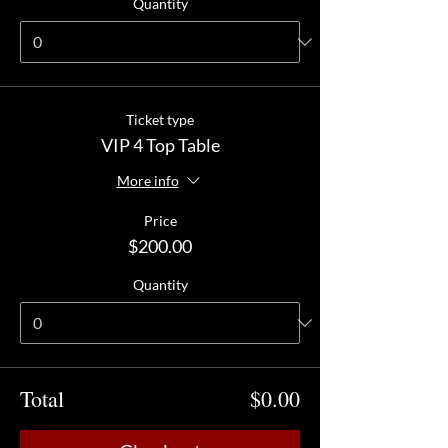
Quantity
Ticket type
VIP 4 Top Table
More info
Price
$200.00
Quantity
Total
$0.00