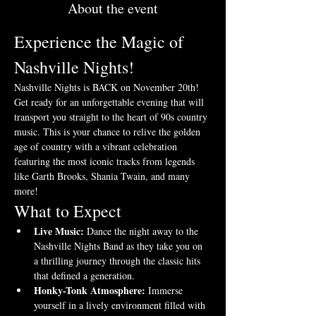
About the event
Experience the Magic of 
Nashville Nights!
Nashville Nights is BACK on November 20th! 
Get ready for an unforgettable evening that will 
transport you straight to the heart of 90s country 
music. This is your chance to relive the golden 
age of country with a vibrant celebration 
featuring the most iconic tracks from legends 
like Garth Brooks, Shania Twain, and many 
more!
What to Expect
Live Music:
 Dance the night away to the 
Nashville Nights Band as they take you on 
a thrilling journey through the classic hits 
that defined a generation.
Honky-Tonk Atmosphere:
 Immerse 
yourself in a lively environment filled with 