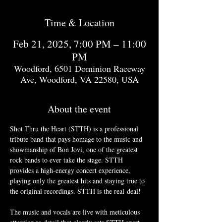
Time & Location
Feb 21, 2025, 7:00 PM – 11:00
PM
Woodford, 6501 Dominion Raceway
Ave, Woodford, VA 22580, USA
About the event
Shot Thru the Heart (STTH) is a professional 
tribute band that pays homage to the music and 
showmanship of Bon Jovi, one of the greatest 
rock bands to ever take the stage. STTH 
provides a high-energy concert experience, 
playing only the greatest hits and staying true to 
the original recordings. STTH is the real-deal!
The music and vocals are live with meticulous 