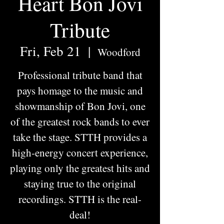
Heart Bon Jovi
Tribute
Fri, Feb 21
  |  
Woodford
Professional tribute band that
pays homage to the music and
showmanship of Bon Jovi, one
of the greatest rock bands to ever
take the stage. STTH provides a
high-energy concert experience,
playing only the greatest hits and
staying true to the original
recordings. STTH is the real-
deal!