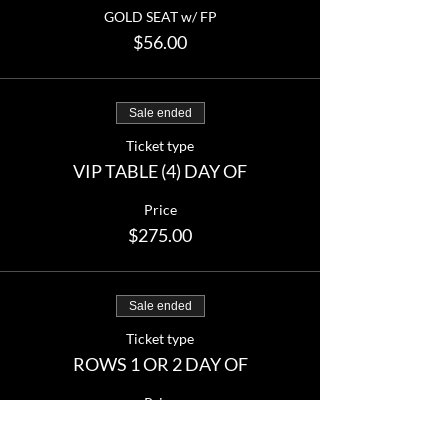
GOLD SEAT w/ FP
$56.00
Sale ended
Ticket type
VIP TABLE (4) DAY OF
Price
$275.00
Sale ended
Ticket type
ROWS 1 OR 2 DAY OF
Price
From $45.00 to $60.00