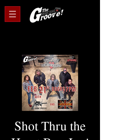
Shot Thru the