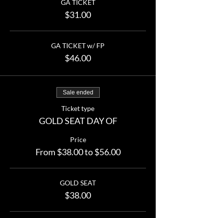
GA TICKET
$31.00
GA TICKET w/ FP
$46.00
Sale ended
Ticket type
GOLD SEAT DAY OF
Price
From $38.00 to $56.00
GOLD SEAT
$38.00