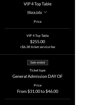
VIP 4 Top Table
More info
Price
VIP 4 Top Table
$255.00
+$6.38 ticket service fee
Sale ended
Ticket type
General Admission DAY OF
Price
From $31.00 to $46.00