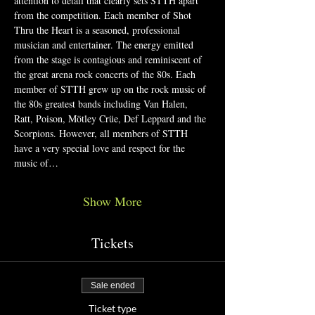
attention to detail that clearly sets STTH apart 
from the competition. Each member of Shot 
Thru the Heart is a seasoned, professional 
musician and entertainer. The energy emitted 
from the stage is contagious and reminiscent of 
the great arena rock concerts of the 80s. Each 
member of STTH grew up on the rock music of 
the 80s greatest bands including Van Halen, 
Ratt, Poison, Mötley Crüe, Def Leppard and the 
Scorpions. However, all members of STTH 
have a very special love and respect for the 
music of…
Show More
Tickets
Sale ended
Ticket type