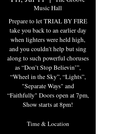
Music Hall
Prepare to let TRIAL BY FIRE
take you back to an earlier day
when lighters were held high,
and you couldn't help but sing
along to such powerful choruses
as “Don’t Stop Believin’”,
“Wheel in the Sky”, “Lights”,
"Separate Ways" and
“Faithfully" Doors open at 7pm,
Show starts at 8pm!
Time & Location