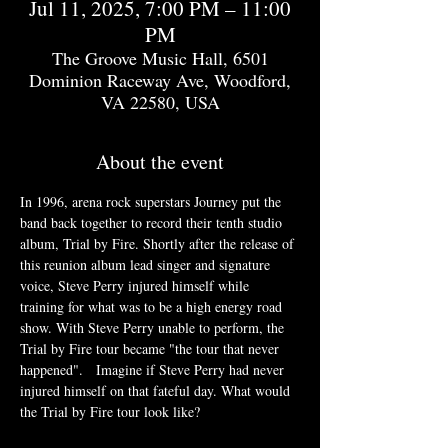
Jul 11, 2025, 7:00 PM – 11:00
PM
The Groove Music Hall, 6501
Dominion Raceway Ave, Woodford,
VA 22580, USA
About the event
In 1996, arena rock superstars Journey put the 
band back together to record their tenth studio 
album, Trial by Fire. Shortly after the release of 
this reunion album lead singer and signature 
voice, Steve Perry injured himself while 
training for what was to be a high energy road 
show. With Steve Perry unable to perform, the 
Trial by Fire tour became "the tour that never 
happened".   Imagine if Steve Perry had never 
injured himself on that fateful day. What would 
the Trial by Fire tour look like?