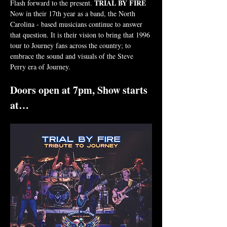
TRIAL BY FIRE 
Flash forward to the present. 
Now in their 17th year as a band, the North 
Carolina - based musicians continue to answer 
that question. It is their vision to bring that 1996 
tour to Journey fans across the country; to 
embrace the sound and visuals of the Steve 
Perry era of Journey.
Doors open at 7pm, Show starts 
at…