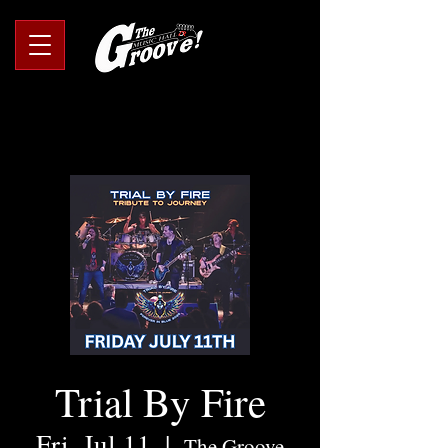
Trial By Fire
Fri, Jul 11
  |  
The Groove