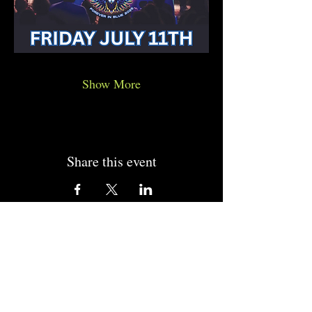
Show More
Share this event
CONTACT US
CALL US