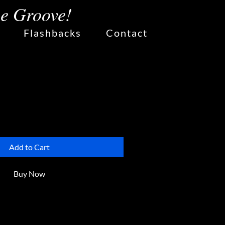
he Groove!
Flashbacks
Contact
lower Vase
Add to Cart
Buy Now
ce to add more details about 
h as sizing, material, care 