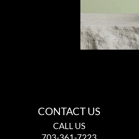
CONTACT US
CALL US
703-361-7223