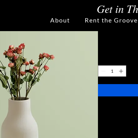
Get in T
About
Rent the Groove
Ceramic F
Price
$270.00
Quantity
*
I'm a great pla
your product suc