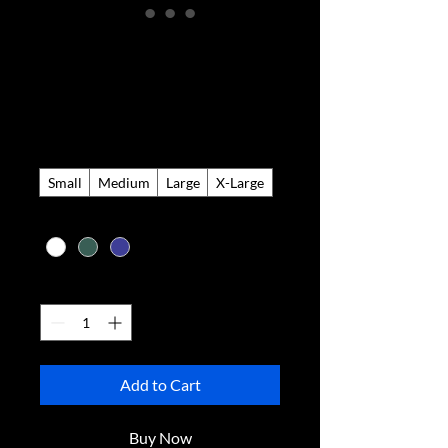
Knitted Golf
Sweater
Price
$275.00
Size
*
Small
Medium
Large
X-Large
Color
*
Quantity
*
Add to Cart
Buy Now