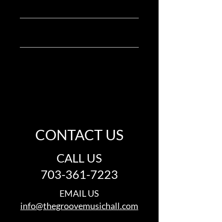
Product Info
and cleaning instructions.
I'm a great place to add more 
Return & Refund Policy
information about your product, such 
as 
sizing
, 
material
, 
care
, and 
cleaning 
I’m a great place to let your customers 
instructions
. This is also a great space 
Shipping Info
know what to do in case they are 
to highlight what makes this product 
dissatisfied with their purchase.
special and how your customers can 
I’m a great place to add more 
benefit from this item.
information about your 
shipping 
Easy Returns & Exchanges
methods
, 
packaging
, and 
cost
.
Hassle-Free Process
Builds Customer Confidence
Providing straightforward 
CONTACT US
information about your 
shipping 
Having a straightforward refund or 
policy
 is a great way to build trust and 
exchange policy is a great way to build 
reassure your customers that they can 
CALL US
trust and reassure your customers 
buy from you with confidence.
that they can buy with confidence.
703-361-7223
EMAIL US
info@thegroovemusichall.com